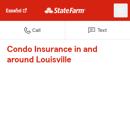
Español
Call
Text
Condo Insurance in and
around Louisville