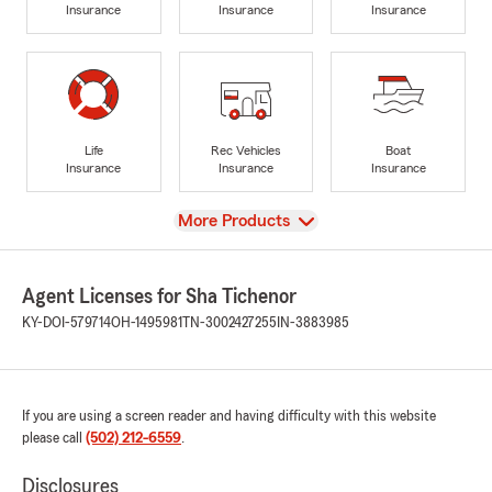
Insurance
Insurance
Insurance
Life
Rec Vehicles
Boat
Insurance
Insurance
Insurance
View
More Products
Agent Licenses for Sha Tichenor
KY-DOI-579714
OH-1495981
TN-3002427255
IN-3883985
If you are using a screen reader and having difficulty with this website
please call
(502) 212-6559
.
Disclosures