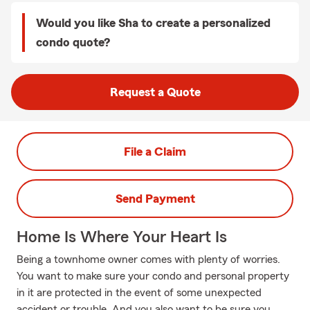
Would you like Sha to create a personalized
condo quote?
Request a Quote
File a Claim
Send Payment
Home Is Where Your Heart Is
Being a townhome owner comes with plenty of worries.
You want to make sure your condo and personal property
in it are protected in the event of some unexpected
accident or trouble. And you also want to be sure you