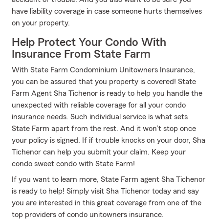
have liability coverage in case someone hurts themselves
on your property.
Help Protect Your Condo With
Insurance From State Farm
With State Farm Condominium Unitowners Insurance,
you can be assured that you property is covered! State
Farm Agent Sha Tichenor is ready to help you handle the
unexpected with reliable coverage for all your condo
insurance needs. Such individual service is what sets
State Farm apart from the rest. And it won’t stop once
your policy is signed. If if trouble knocks on your door, Sha
Tichenor can help you submit your claim. Keep your
condo sweet condo with State Farm!
If you want to learn more, State Farm agent Sha Tichenor
is ready to help! Simply visit Sha Tichenor today and say
you are interested in this great coverage from one of the
top providers of condo unitowners insurance.