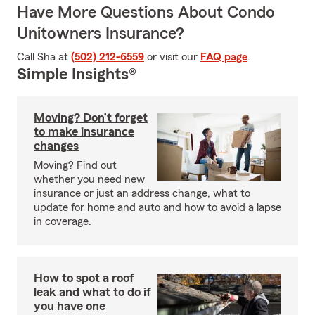
Have More Questions About Condo
Unitowners Insurance?
Call Sha at
(502) 212-6559
or visit our
FAQ page
.
Simple Insights®
Moving? Don’t forget
to make insurance
changes
Moving? Find out
whether you need new
insurance or just an address change, what to
update for home and auto and how to avoid a lapse
in coverage.
How to spot a roof
leak and what to do if
you have one