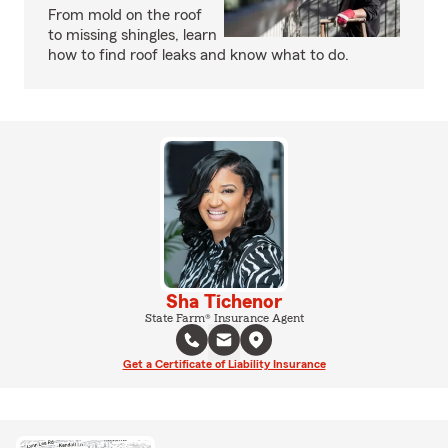
From mold on the roof
to missing shingles, learn
how to find roof leaks and know what to do.
Sha Tichenor
State Farm® Insurance Agent
Get a Certificate of Liability Insurance