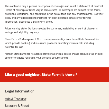
This content is only a general description of coverages and is not a statement of contract.
Details of coverage or limits vary in some states. All coverages are subject to the terms,
provisions, exclusions, and conditions in the policy itself, and any endorsements. See your
policy and any additional endorsement for exact coverage details or for further
information, please see a State Farm agent.
Prices vary by state. Options selected by customer; availability, amount of discounts,
savings and eligibility may vary.
State Farm VP Management Corp. is a separate entity from those State Farm entities
which provide banking and insurance products. Investing involves risk, including
potential for loss.
Neither State Farm nor its agents provide tax or legal advice. Please consult a tax or legal
advisor for advice regarding your personal circumstances.
Like a good neighbor, State Farm is there.®
Legal Information
Ads & Tracking
Security & Fraud