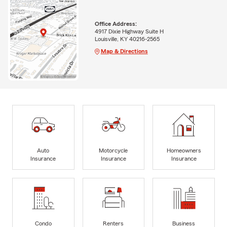
Office Address:
4917 Dixie Highway Suite H
Louisville, KY 40216-2565
Map & Directions
Auto
Motorcycle
Homeowners
Insurance
Insurance
Insurance
Condo
Renters
Business